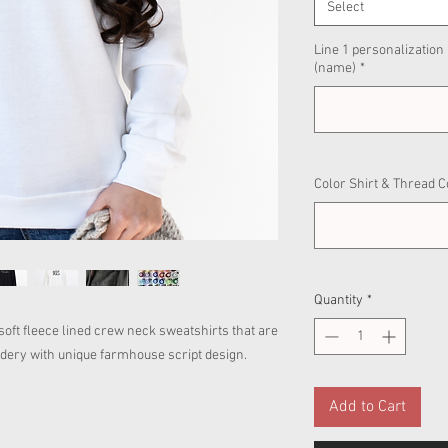
Select
Line 1 personalization
(name)
*
Color Shirt & Thread C
Quantity
*
e soft fleece lined crew neck sweatshirts that are
oidery with unique farmhouse script design.
Add to Cart