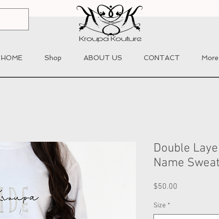
HOME
Shop
ABOUT US
CONTACT
More
Double Laye
Name Sweat
Price
$50.00
Size
*