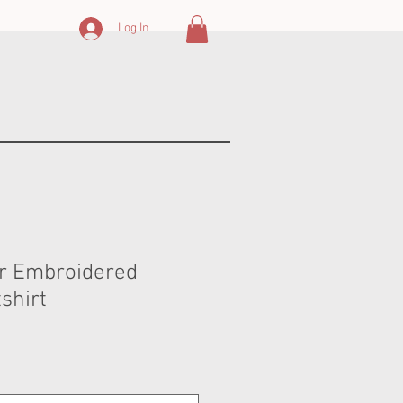
Log In
r Embroidered
shirt