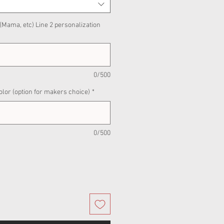
 (Mama, etc) Line 2 personalization
0/500
olor (option for makers choice)
*
0/500