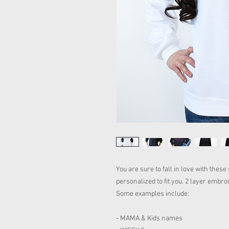
You are sure to fall in love with thes
personalized to fit you. 2 layer embr
Some examples include:
- MAMA & Kids names