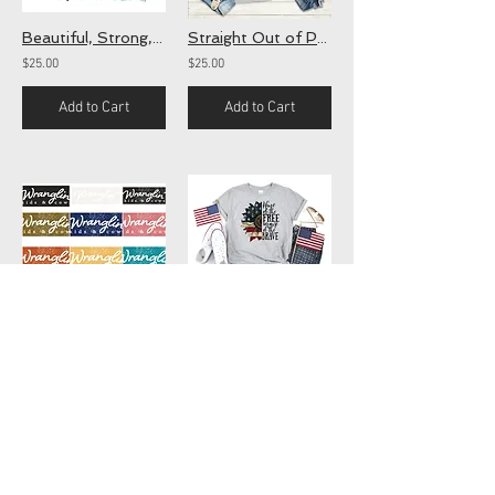
Beautiful, Strong, Enough (screen)
Straight Out of Patience (screen)
$25.00
$25.00
Add to Cart
Add to Cart
Wranglin (screen)
Land of the Free
$25.00
$25.00
Add to Cart
Add to Cart