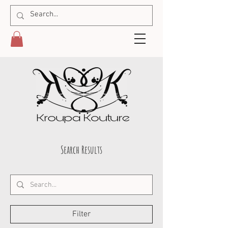
Search Results
Filter