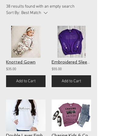
38 results found with an empty search
Sort By:
Best Match
Knotted Gown
Embroidered Sleeve Crewnecks
$35.00
$55.00
Add to Cart
Add to Cart
Double Layer Embroidered Name Sweatshirt
Chasing Kids & Cows(screen)