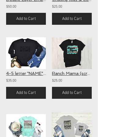
$50.00
$25.00
Add to Cart
Add to Cart
4-5 letter "NAME" Crewnecks
Ranch Mama (screen)
$35.00
$25.00
Add to Cart
Add to Cart