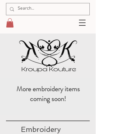
More embroidery items
coming soon!
Embroidery