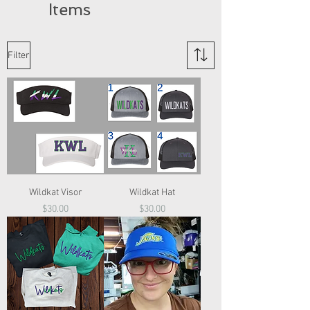
Items
Filter
Wildkat Visor
Wildkat Hat
Price
Price
$30.00
$30.00