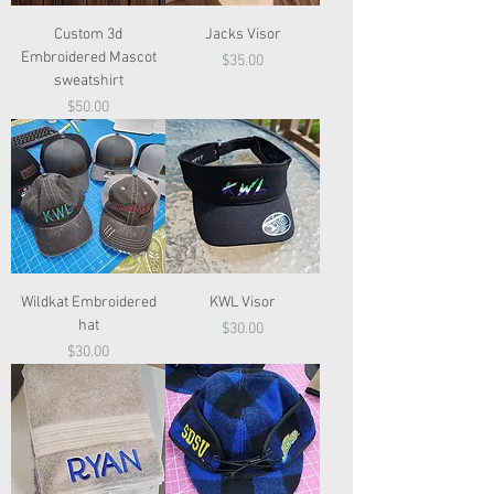
Custom 3d
Jacks Visor
Embroidered Mascot
Price
$35.00
sweatshirt
Price
$50.00
Wildkat Embroidered
KWL Visor
hat
Price
$30.00
Price
$30.00